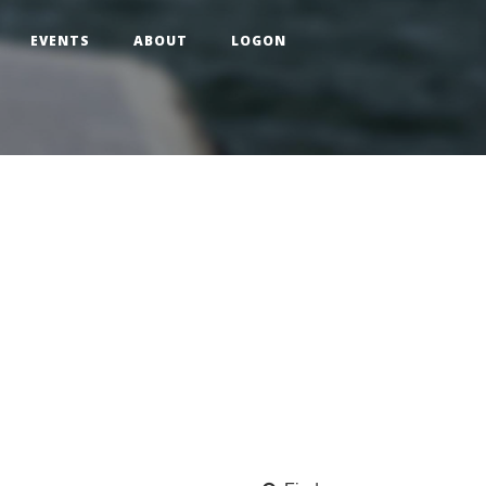
EVENTS
ABOUT
LOGON