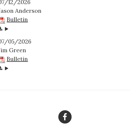
07/12/2026
Jason Anderson
Bulletin
07/05/2026
Jim Green
Bulletin