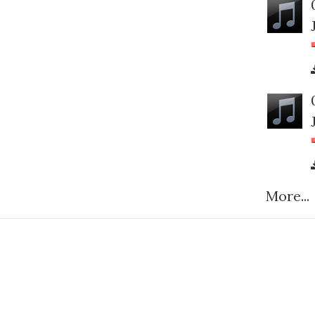
More...