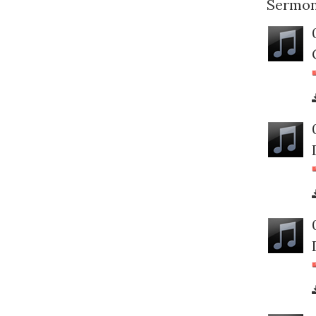
Sermon