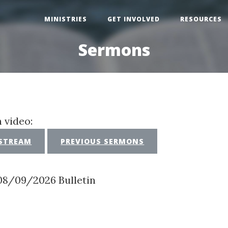
MINISTRIES
GET INVOLVED
RESOURCES
Sermons
 video:
 STREAM
PREVIOUS SERMONS
08/09/2026 Bulletin