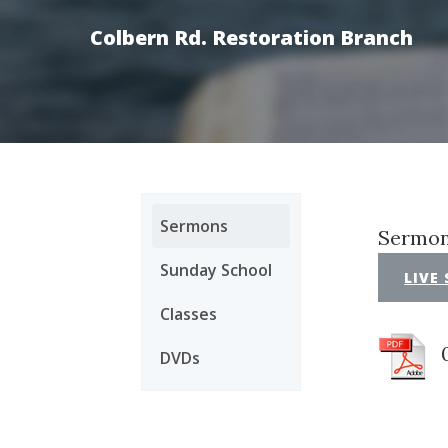
Colbern Rd. Restoration Branch
Sermons
Sermon
Sunday School
LIVE
Classes
DVDs