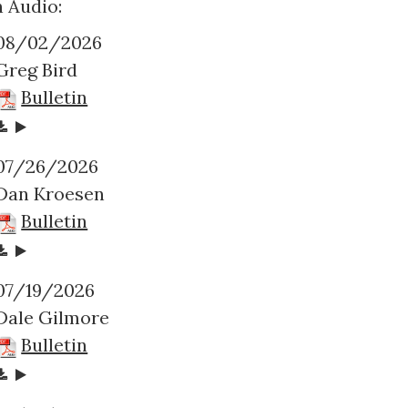
 Audio:
08/02/2026
Greg Bird
Bulletin
07/26/2026
Dan Kroesen
Bulletin
07/19/2026
Dale Gilmore
Bulletin